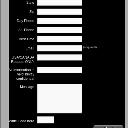
State
Zip
Day Phone
Alt. Phone
Best Time
(required)
Email
USA/CANADA
Request ONLY
All information is
held strictly
confidential
Message
Write Code here