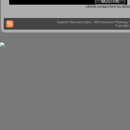
cforms
contact form by delic
Superior Discount Coins - 400 Inverness Parkway, 
Copyright