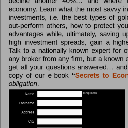
decline another 40%… and where th
economy. Learn what the most savvy in
investments, i.e. the best types of go
out-perform others, how to protect you
advantages while, ultimately, saving u
high investment spreads, gain a highe
Talk to a nationally known expert for o
any broker from any firm, but a known 
get all your questions answered… and 
copy of our e-book
“
Secrets to Eco
obligation
.
(required)
Name
Lastname
Address
City