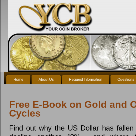
Home
About Us
Request Information
Questions
Free E-Book on Gold and O
Cycles
Find out why the US Dollar has fallen