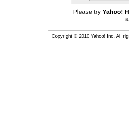
Please try
Yahoo! H
a
Copyright © 2010 Yahoo! Inc. All ri