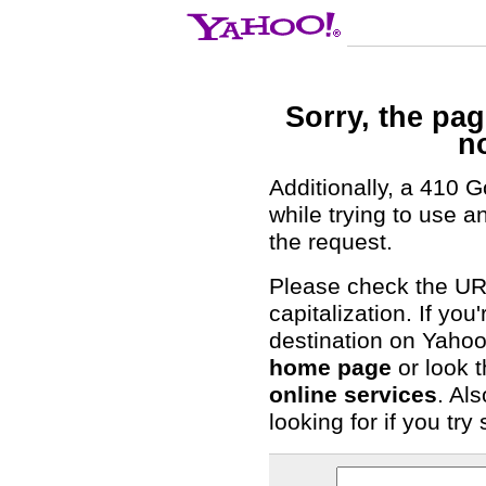
Sorry, the pa
n
Additionally, a 410 
while trying to use 
the request.
Please check the URL
capitalization. If you
destination on Yahoo!
home page
or look t
online services
. Al
looking for if you tr