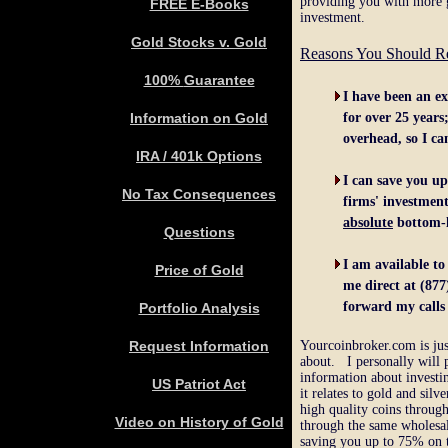
providing you with more 
FREE E-Books
investment.
Gold Stocks v. Gold
Reasons You Should Re
100%
Guarantee
I
have been
a
n ex
Information on Gold
for
over
2
5
years
overhead,
so I
ca
IRA / 401k Options
I
c
an save you u
No Tax Consequences
firms
'
investment
absolute
bottom-l
Q
uestions
I am available
to
Price of Gold
me
direct
at
(877
forward my
call
Portfolio Analysis
Request Information
Yourcoinbroker.com is jus
about. I personally will 
information about investi
US Patriot Act
it relates to gold and sil
high quality coins throug
Video on History of Gold
through the same wholesale
saving you up to 75% on t