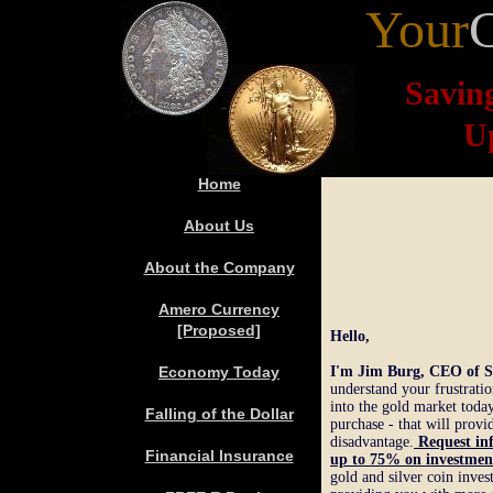
Your
Savin
U
Home
About Us
About the Company
Amero Currency
[Proposed]
Hello,
Economy Today
I'm Jim Burg, CEO of S
understand your frustratio
into the gold market toda
Falling
of the Dollar
purchase - that will provi
disadvantage.
Request in
Financial Insurance
up to 75
%
o
n investmen
gold and silver coin inve