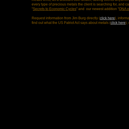
every type of precious metals the client is searching for, and 
"
Secrets to Economic Cycles
" and our newest addition "
QNA o
Request information from Jim Burg directly (
click here
), inform
find out what the US Patriot Act says about metals (
click here
),