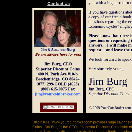
you with a higher return 
Contact Us
If you have questions abou
a copy of our free e-boo
questions regarding the e
Economic Cycles" might al
Please know that there i
questions or requesting
answers... I will make
Jim & Suzanne Burg
request... and leave the 
We are always here for you!
We look forward to speak
Jim Burg, CEO
Very sincerely yours,
Superior Discount Coins
400 N. Park Ave #10-b
Jim Burg
Breckenridge, CO 80424
(877) 299-GOLD (4653)
(800) 615-0075 Fax
Jim Burg, CEO
Superior Discount Coins
jim@yourcoinbroker.com
© 2009 YourCoinBroker.com D
Disclosure
: www.yourcoinbroker.com provides huge savings on
Coins. Jim Burg is the CEO of Superior Discount Coins who d
metals firms, as a discount coin dealer, saving clients anywh