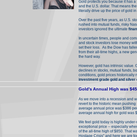
Gold protects you because it has a 
and the U.S. dollar. That means the
literally drive up the price of gold 
Over the past five years, as U.S. s
rushed into mutual funds, risky Na
investors ignored the ultimate
fina
In uncertain times, people and com
and stock investors lose money withou
set their loss. As the Dow has fa
from their all-time highs, a new gen
the hard way.
However, gold has intrinsic value. 
declines in stocks, mutual funds, bo
conditions, gold prices historically r
investment grade gold and silver
Gold's Annual High was $455
As we move into a recession and w
revert to the historic mean pushing
average annual price was $386 per
average annual high for gold was 
We feel gold today is highly under
exceptional price -- especially whe
of the all-time high of $850. That w
Hostage Crisis" and here we are t