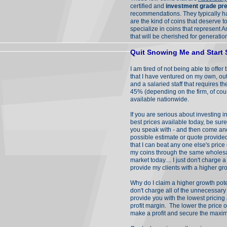
certified and
investment grade pre
recommendations. They typically h
are the kind of coins that deserve
specialize in coins that represent A
that will be cherished for generatio
Quit Snowing Me and Start
I am tired of not being able to offe
that I have ventured on my own, ou
and a salaried staff that requires 
45% (depending on the firm, of cour
available nationwide.
If you are serious about investing i
best prices available today, be sure
you speak with - and then come and
possible estimate or quote provide
that I can beat any one else's pric
my coins through the same wholesale
market today.... I just don't charge
provide my clients with a higher gro
Why do I claim a higher growth pot
don't charge all of the unnecessary
provide you with the lowest pricing 
profit margin. The lower the price o
make a profit and secure the maxim