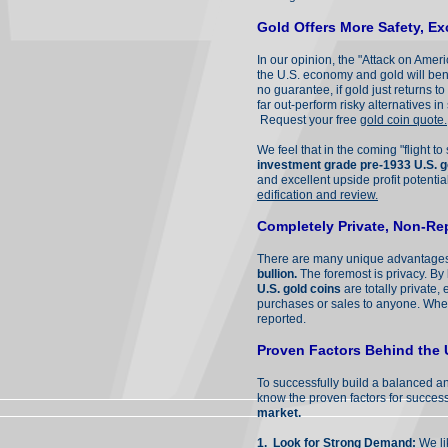
Gold Offers More Safety, Ex
In our opinion, the "Attack on Amer
the U.S. economy and gold will bene
no guarantee, if gold just returns t
far out-perform risky alternatives i
Request your free
gold coin quote.
We feel that in the coming "flight to
investment grade pre-1933 U.S. g
and excellent upside profit potenti
edification and review.
Completely Private, Non-Re
There are many unique advantage
bullion.
The foremost is privacy. By 
U.S. gold coins
are totally private
purchases or sales to anyone. Wherea
reported.
Proven Factors Behind the 
To successfully build a balanced an
know the proven factors for succes
market.
1.
Look for Strong Demand
:
We li