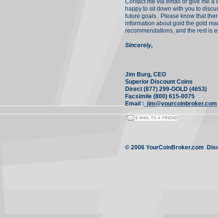
Contact me via email or give me a ca
happy to sit down with you to disc
future goals. Please know that the
information about gold the gold mar
recommendations, and the rest is en
Sincerely,
Jim Burg, CEO
Superior Discount Coins
Direct (877) 299-GOLD (4653)
Facsimile (800) 615-0075
Email :
jim@yourcoinbroker.com
© 2006 YourCoinBroker.com Disco