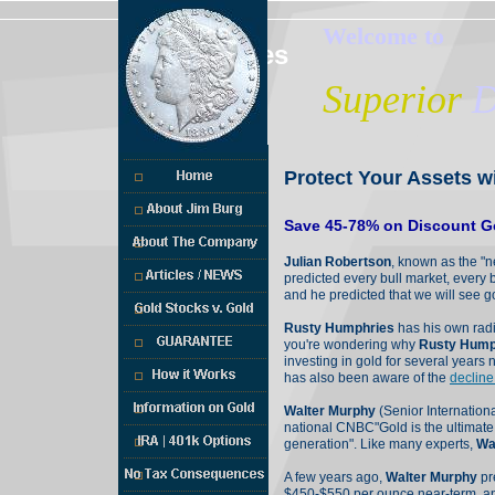
Welcome to
Services
Superior
D
Protect Your Assets w
Save 45-78% on Discount Go
Julian Robertson
, known as the "n
predicted every bull market, every 
and he predicted that we will see 
Rusty Humphries
has his own radi
you're wondering why
Rusty Hump
investing in gold for several year
has also been aware of the
decline
Walter Murphy
(Senior Internationa
national CNBC"Gold is the ultimate 
generation". Like many experts,
Wa
A few years ago,
Walter Murphy
pr
$450-$550 per ounce near-term, an