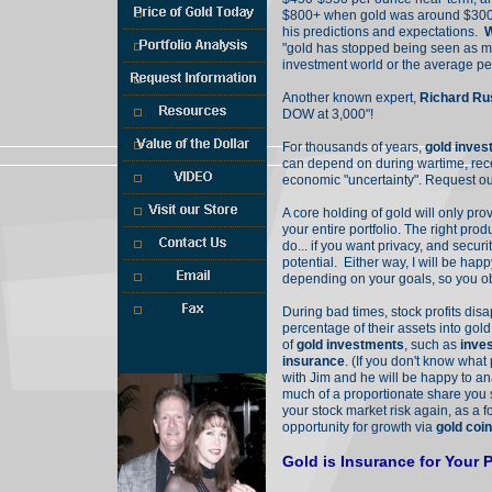
$800+ when gold was around $300
his predictions and expectations.
W
"gold has stopped being seen as mo
investment world or the average p
Call Jim Burg
(970) 389-4800
Another known expert,
Richard Ru
Or, Toll Free
DOW at 3,000"!
(800) 289-2646
Ext. 2016
For thousands of years,
gold inve
can depend on during wartime, rec
economic "uncertainty". Request o
Free E-Book
A core holding of gold will only pro
your entire portfolio. The right pro
do... if you want privacy, and secur
potential. Either way, I will be happ
depending on your goals, so you obt
During bad times, stock profits dis
percentage of their assets into gold
of
gold investments
, such as
inve
insurance
. (If you don't know what 
with Jim and he will be happy to an
much of a proportionate share you 
your stock market risk again, as a 
opportunity for growth via
gold coi
Gold is Insurance for Your P