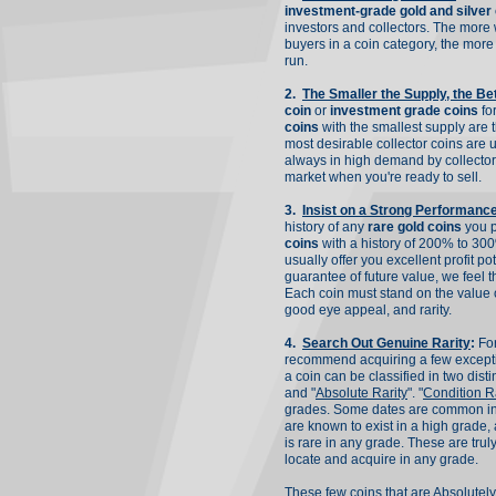
investment-grade gold and silver
investors and collectors. The more 
buyers in a coin category, the more 
run.
2.
The Smaller the Supply, the Be
coin
or
investment grade coins
for
coins
with the smallest supply are t
most desirable collector coins are u
always in high demand by collectors
market when you're ready to sell.
3.
Insist on a Strong Performanc
history of any
rare gold coins
you 
coins
with a history of 200% to 300
usually offer you excellent profit po
guarantee of future value, we feel t
Each coin must stand on the value o
good eye appeal, and rarity.
4.
Search Out Genuine Rarity
:
For
recommend acquiring a few except
a coin can be classified in two disti
and "
Absolute Rarity
". "
Condition Ra
grades. Some dates are common in 
are known to exist in a high grade, 
is rare in any grade. These are trul
locate and acquire in any grade.
These few coins that are
Absolutel