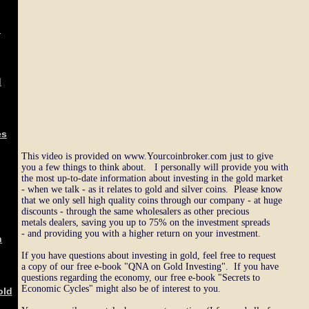
d
d
es
This video is provided on www.Yourcoinbroker.com just to give
you a few things to think about. I personally will provide you with
the most up-to-date information about investing in the gold market
- when we talk - as it relates to gold and silver coins. Please know
that we only sell high quality coins through our company - at huge
discounts - through the same wholesalers as other precious
metals dealers, saving you up to 75% on the investment spreads
- and providing you with a higher return on your investment.
n
If you have questions about investing in gold, feel free to request
a copy of our free e-book "QNA on Gold Investing". If you have
questions regarding the economy, our free e-book "Secrets to
Economic Cycles" might also be of interest to you.
old