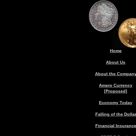
Home
About Us
About the Compan
Amero Currency
[Proposed]
Economy Today
Falling
of the Dolla
Financial Insuranc