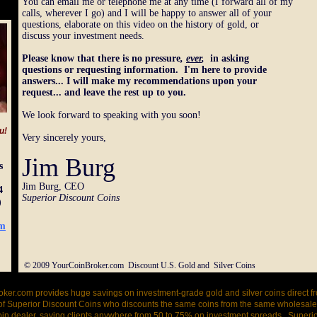
You can email me or telephone me at any time (I forward all of my
calls, wherever I go) and I will be happy to answer all of your
questions, elaborate on this video on the history of gold, or
discuss your investment needs.
Please know that there is no pressure
,
ever
,
in asking
questions or requesting information. I'm here to provide
answers... I will make my recommendations upon your
request... and leave the rest up to you.
We look forward to speaking with you soon!
u!
Very sincerely yours,
Jim Burg
s
Jim Burg, CEO
4
Superior Discount Coins
)
om
© 2009 YourCoinBroker.com Discount U.S. Gold and Silver Coins
ker.com provides huge savings on investment-grade gold and silver coins direct f
of Superior Discount Coins who discounts the same coins from the same wholesaler
coin dealer, saving clients anywhere from 50 to 75% on investment spreads. Superi