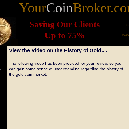
Your
Coin
Broker.c
Saving Our Clients
C
Up to 75%
(CEO
View the Video on the History of Gold....
The following video has been provided for your review, so you
can gain some sense of understanding regarding the history of
y
the gold coin market.
r
e