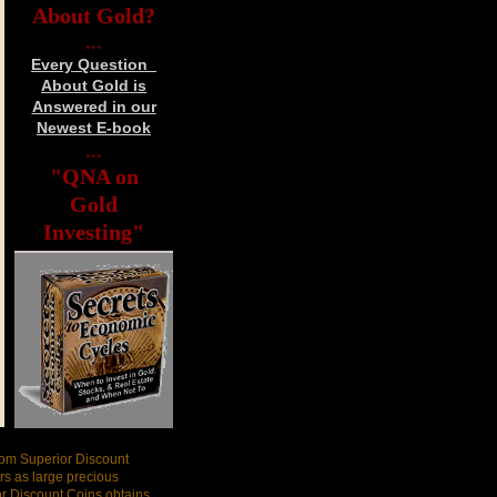
About Gold?
...
Every Question
About Gold is
Answered in our
Newest E-book
...
"QNA on
Gold
Investing"
rom Superior Discount
s as large precious
or Discount Coins obtains