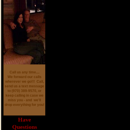
Call us any time....
We forward our calls
wherever we go!!! Call,
send us a text message
to (970) 389-9570, or
keep calling in case we
miss you - and we'll
drop everything for you!
Have
Questions