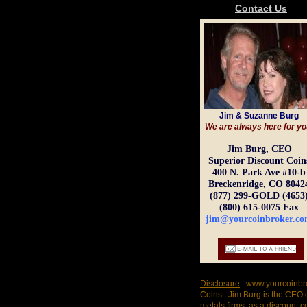
Contact Us
Jim & Suzanne Burg
We are always here for yo
Jim Burg, CEO
Superior Discount Coin
400 N. Park Ave #10-b
Breckenridge, CO 8042
(877) 299-GOLD (4653
(800) 615-0075 Fax
jim@yourcoinbroker.c
Disclosure
: www.yourcoinbro
Coins. Jim Burg is the CEO 
metals firms, as a discount 