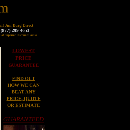
om
all Jim Burg Direct
(877) 299-4653
 of Superior Discount Coins)
LOWEST
PRICE
GUARANTEE
FIND OUT
HOW WE CAN
BEAT ANY
PRICE
,
QUOTE
OR
ESTIMATE
GUARANTEED