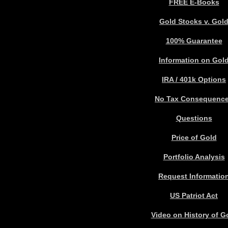
FREE E-Books
Gold Stocks v. Gol
100%
Guarantee
Information on Gol
IRA / 401k Options
No Tax Consequenc
Questions
Price of Gold
Portfolio Analysis
Request Informatio
US Patriot Act
Video on History of G