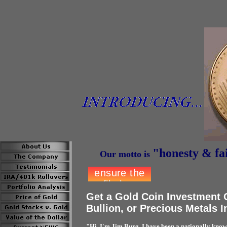
"honesty &
fa
Our motto is
Get a Gold Coin Investment 
Bullion, or Precious Metals 
"Hi, I'm Jim Burg. I have been a nationally know