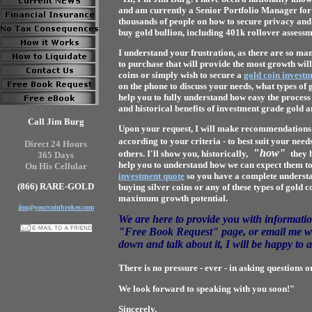
and am currently a Senior Portfolio Manager for 
thousands of people on how to secure privacy and 
buy gold bullion, including 401k rollover assessm
I understand your frustration, as there are so ma
to purchase that will provide the most growth wil
coins or simply wish to secure a
gold coin invest
on the phone to discuss your needs, what types of 
help you to fully understand how easy the process
and historical benefits of investment grade gold an
Call Jim Burg
Upon your request, I will make recommendations as
according to your criteria - to best suit your needs
Direct 24 Hours
"
how"
others. I'll show you,
historically
,
they 
365 Days
help you to understand how we can expect them to 
On His Cellular
investment quote
so you have a complete understa
(866) RARE-GOLD
buying silver coins or any of these types of gold 
maximum growth potential.
jim@yourcoinbroker.com
We are here to provide you with informatio
"Free Book Request" page
, or email me 
down and talk about it, I will be happy to 
There is no pressure - ever - in asking questions o
We look forward to speaking with you soon!"
Sincerely,