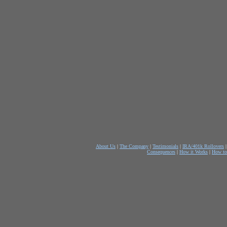
About Us
|
The Company
|
Testimonials
|
IRA/401k Rollovers
Consequences
|
How it Works
|
How to