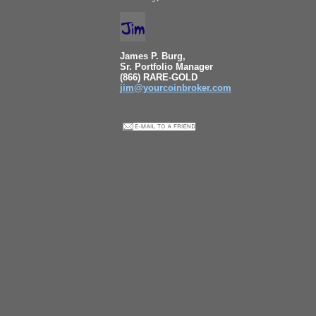
James P. Burg,
Sr. Portfolio Manager
(866) RARE-GOLD
jim@yourcoinbroker.com